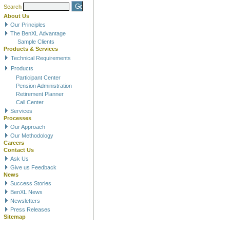
Search
About Us
Our Principles
The BenXL Advantage
Sample Clients
Products & Services
Technical Requirements
Products
Participant Center
Pension Administration
Retirement Planner
Call Center
Services
Processes
Our Approach
Our Methodology
Careers
Contact Us
Ask Us
Give us Feedback
News
Success Stories
BenXL News
Newsletters
Press Releases
Sitemap